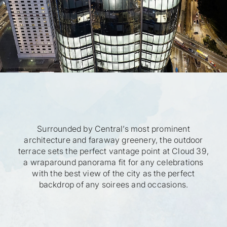
Surrounded by Central’s most prominent
architecture and faraway greenery, the outdoor
terrace sets the perfect vantage point at Cloud 39,
a wraparound panorama fit for any celebrations
with the best view of the city as the perfect
backdrop of any soirees and occasions.