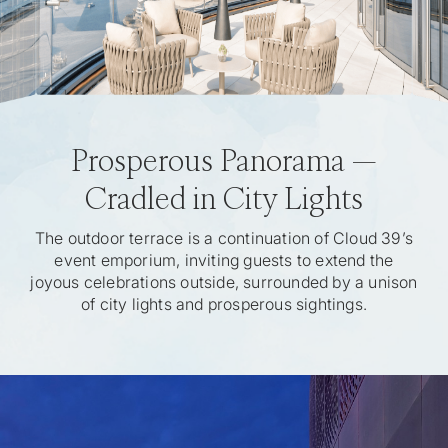
Prosperous Panorama —
Cradled in City Lights
The outdoor terrace is a continuation of Cloud 39’s
event emporium, inviting guests to extend the
joyous celebrations outside, surrounded by a unison
of city lights and prosperous sightings.