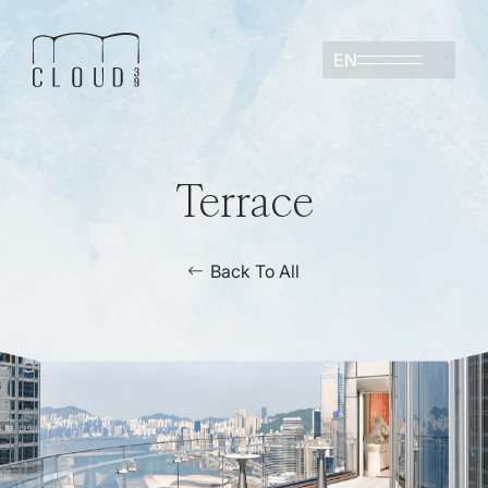
EN
Terrace
Back To All