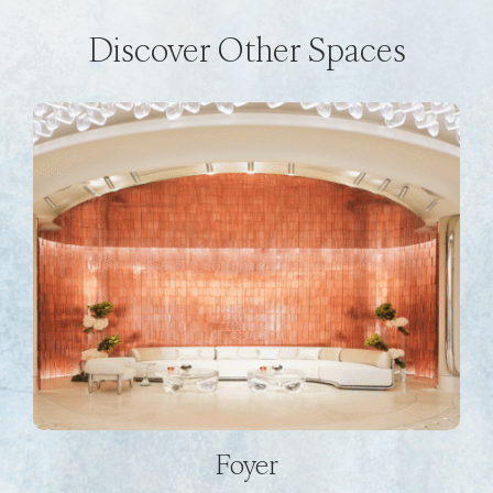
Discover Other Spaces
Foyer