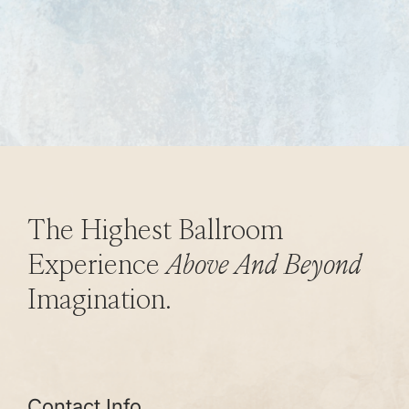
The Highest Ballroom
Experience
Above And Beyond
Imagination.
Contact Info