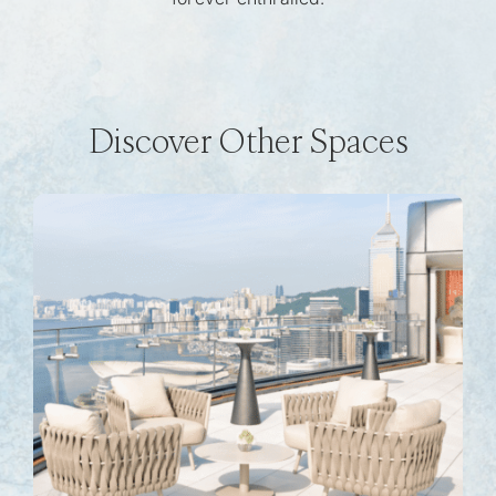
Discover Other Spaces