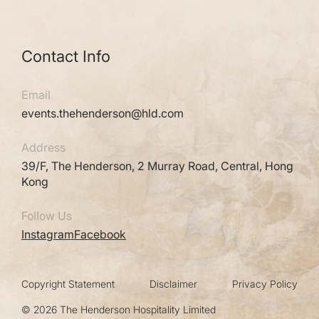
Contact Info
Email
events.thehenderson@hld.com
Address
39/F, The Henderson, 2 Murray Road, Central, Hong
Kong
Follow Us
Instagram
Facebook
Copyright Statement
Disclaimer
Privacy Policy
© 2026 The Henderson Hospitality Limited