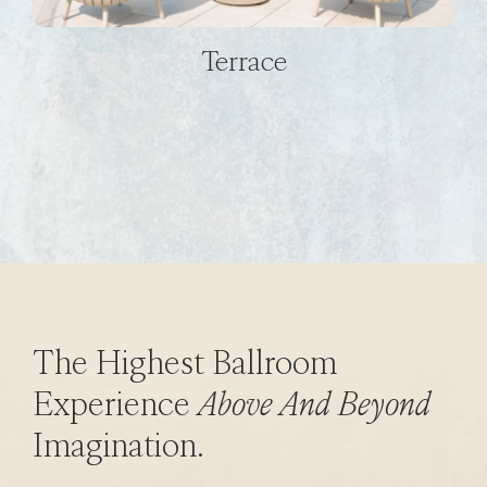
Terrace
The Highest Ballroom
Experience
Above And Beyond
Imagination.