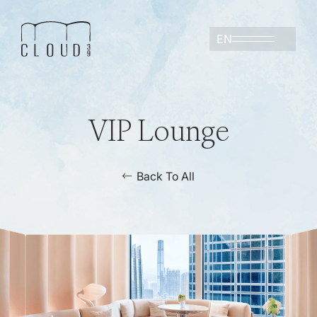
EN
VIP Lounge
Back To All