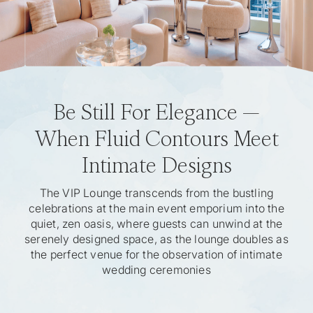
Be Still For Elegance —
When Fluid Contours Meet
Intimate Designs
The VIP Lounge transcends from the bustling
celebrations at the main event emporium into the
quiet, zen oasis, where guests can unwind at the
serenely designed space, as the lounge doubles as
the perfect venue for the observation of intimate
wedding ceremonies