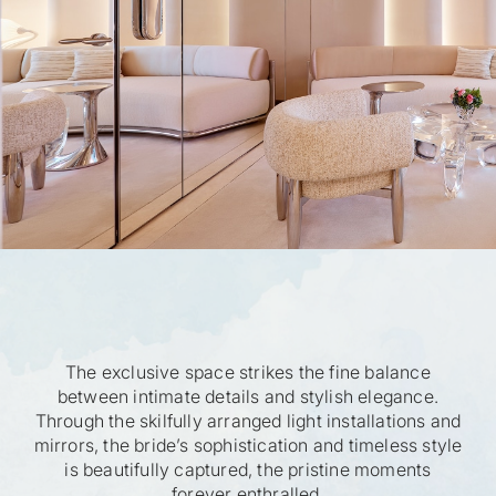
The exclusive space strikes the fine balance
between intimate details and stylish elegance.
Through the skilfully arranged light installations and
mirrors, the bride’s sophistication and timeless style
is beautifully captured, the pristine moments
forever enthralled.