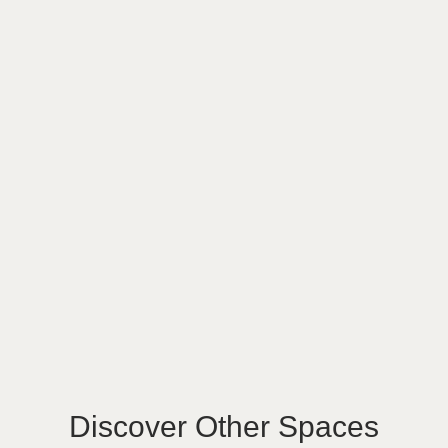
Discover Other Spaces