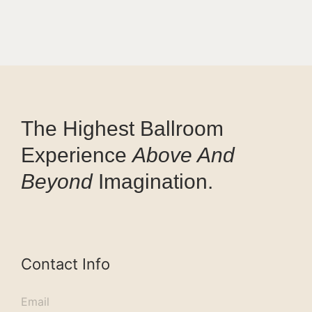
The Highest Ballroom
Experience
Above And
Beyond
Imagination.
Contact Info
Email