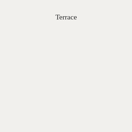
Terrace