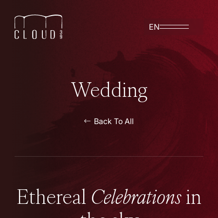
EN
Wedding
Back To All
Ethereal
Celebrations
in