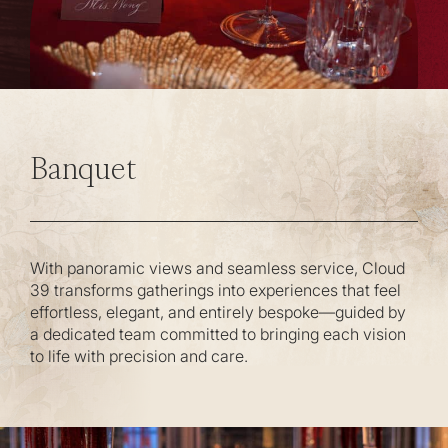
Banquet
With panoramic views and seamless service, Cloud
39 transforms gatherings into experiences that feel
effortless, elegant, and entirely bespoke—guided by
a dedicated team committed to bringing each vision
to life with precision and care.