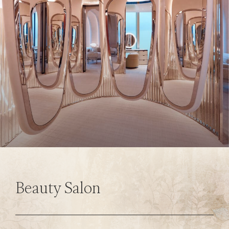
Beauty Salon