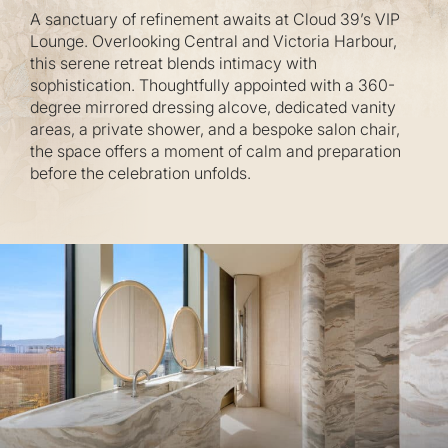
A sanctuary of refinement awaits at Cloud 39’s VIP
Lounge. Overlooking Central and Victoria Harbour,
this serene retreat blends intimacy with
sophistication. Thoughtfully appointed with a 360-
degree mirrored dressing alcove, dedicated vanity
areas, a private shower, and a bespoke salon chair,
the space offers a moment of calm and preparation
before the celebration unfolds.