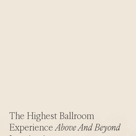
The Highest Ballroom
Experience
Above And Beyond