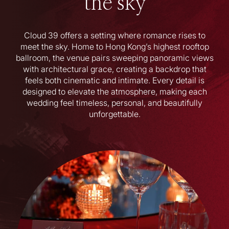
the sky
Cloud 39 offers a setting where romance rises to
meet the sky. Home to Hong Kong’s highest rooftop
ballroom, the venue pairs sweeping panoramic views
with architectural grace, creating a backdrop that
feels both cinematic and intimate. Every detail is
designed to elevate the atmosphere, making each
wedding feel timeless, personal, and beautifully
unforgettable.