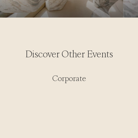
Discover Other Events
Corporate