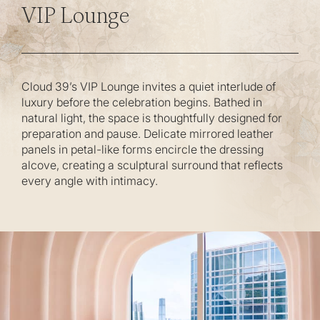
VIP Lounge
Cloud 39’s VIP Lounge invites a quiet interlude of
luxury before the celebration begins. Bathed in
natural light, the space is thoughtfully designed for
preparation and pause. Delicate mirrored leather
panels in petal-like forms encircle the dressing
alcove, creating a sculptural surround that reflects
every angle with intimacy.