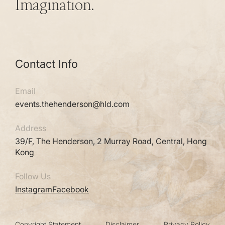
Imagination.
Contact Info
Email
events.thehenderson@hld.com
Address
39/F, The Henderson, 2 Murray Road, Central, Hong
Kong
Follow Us
Instagram
Facebook
Copyright Statement
Disclaimer
Privacy Policy