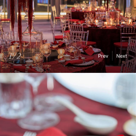
1
/
2
Prev
Next