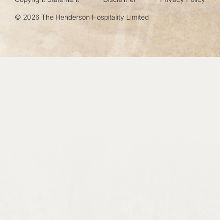
© 2026 The Henderson Hospitality Limited