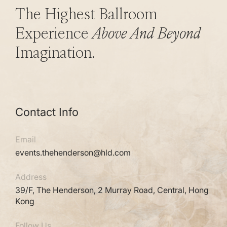
The Highest Ballroom
Experience
Above And Beyond
Imagination.
Contact Info
Email
events.thehenderson@hld.com
Address
39/F, The Henderson, 2 Murray Road, Central, Hong
Kong
Follow Us