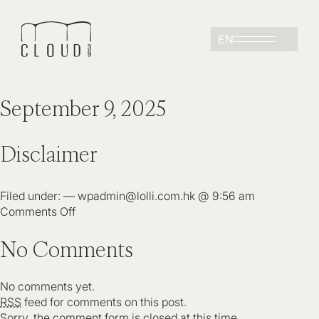
EN
September 9, 2025
Disclaimer
Filed under: — wpadmin@lolli.com.hk @ 9:56 am
Comments Off
No Comments
No comments yet.
RSS
feed for comments on this post.
Sorry, the comment form is closed at this time.